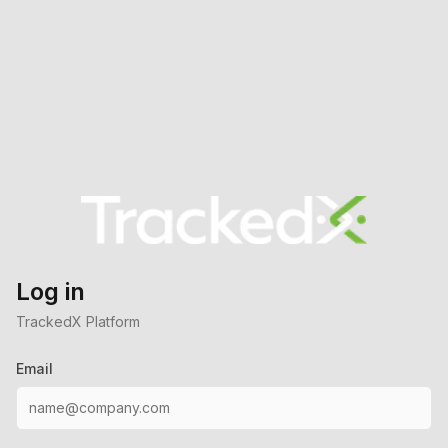
Log in
TrackedX Platform
Email