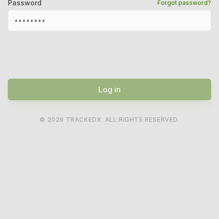
Password
Forgot password?
Log in
©
2026
TRACKEDX. ALL RIGHTS RESERVED.